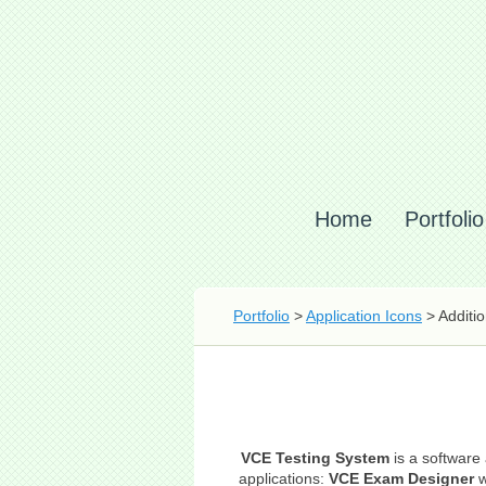
Home
Portfolio
Portfolio
>
Application Icons
> Additio
VCE Testing System
is a software 
applications:
VCE Exam Designer
w