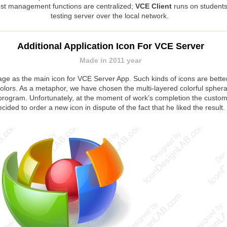
test management functions are centralized;
VCE Client
runs on students
testing server over the local network.
Additional Application Icon For VCE Server
Made in 2011 year
ge as the main icon for VCE Server App. Such kinds of icons are bett
lors. As a metaphor, we have chosen the multi-layered colorful sphera w
the program. Unfortunately, at the moment of work’s completion the cus
ecided to order a new icon in dispute of the fact that he liked the result.