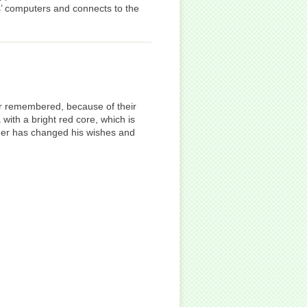
’ computers and connects to the
er remembered, because of their
ith a bright red core, which is
tomer has changed his wishes and