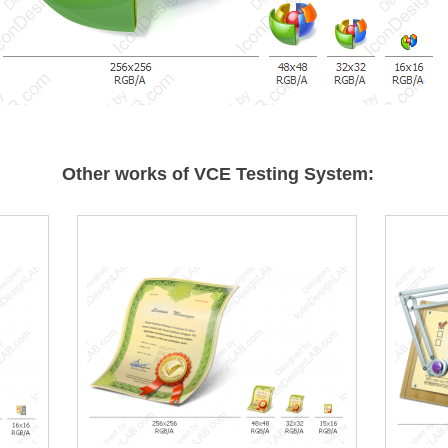
Other works of VCE Testing System: