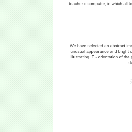
teacher’s computer, in which all 
We have selected an abstract ima
unusual appearance and bright co
illustrating IT - orientation of 
d