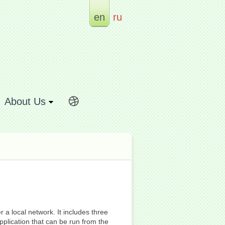
en
ru
About Us
 a local network. It includes three
pplication that can be run from the