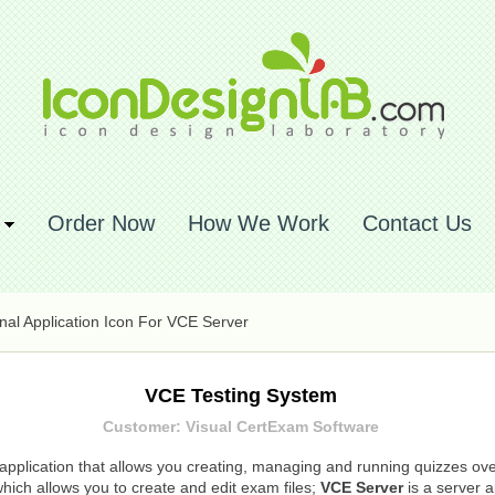
Order Now
How We Work
Contact Us
nal Application Icon For VCE Server
VCE Testing System
Customer: Visual CertExam Software
application that allows you creating, managing and running quizzes over
hich allows you to create and edit exam files;
VCE Server
is a server a