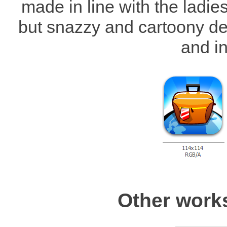
made in line with the ladie
but snazzy and cartoony des
and in
Other work