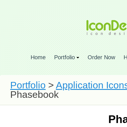
Home
Portfolio
Order Now
H
Portfolio
>
Application Icon
Phasebook
Ph