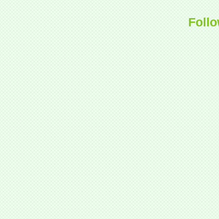
Follo