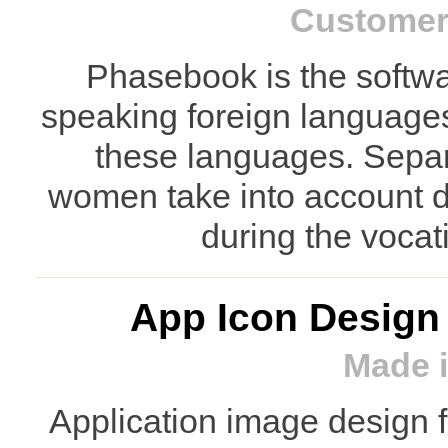
Customer:
Phasebook is the softwar
speaking foreign languages 
these languages. Separ
women take into account di
during the vocat
App Icon Design
Made i
Application image design 