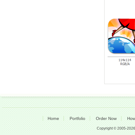
Home
Portfolio
Order Now
How
Copyright © 2005-2026 A