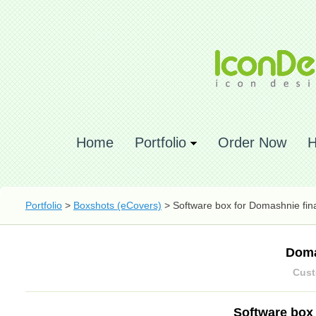
Home
Portfolio
Order Now
H
Portfolio
>
Boxshots (eCovers)
> Software box for Domashnie fin
Doma
Cust
Software box