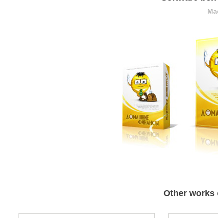
Mad
Other works 