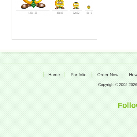
Home
Portfolio
Order Now
How
Copyright © 2005-2026 A
Follo