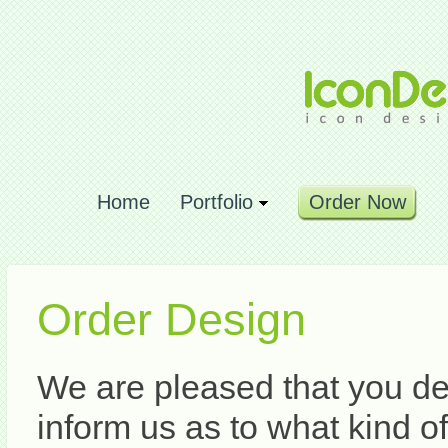
Home
Portfolio
Order Now
Order Design
We are pleased that you de
inform us as to what kind o