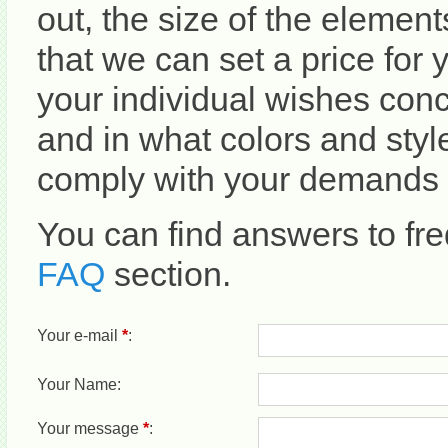
out, the size of the element
that we can set a price for 
your individual wishes con
and in what colors and sty
comply with your demands i
You can find answers to fre
FAQ
section.
Your e-mail
*
:
Your Name:
Your message
*
: