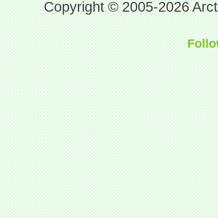
Copyright © 2005-2026 Arcti
Follo