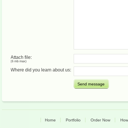
Attach file:
(6 mb max)
Where did you learn about us:
Send message
Home
Portfolio
Order Now
How