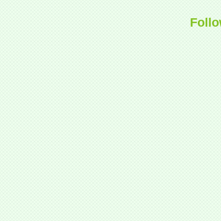
Follo