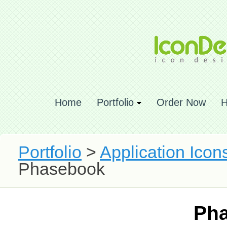
Home
Portfolio
Order Now
H
Portfolio
>
Application Icon
Phasebook
Ph