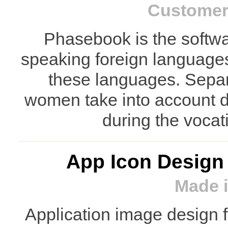
Customer:
Phasebook is the softwar
speaking foreign languages 
these languages. Separ
women take into account di
during the vocat
App Icon Design
Made i
Application image design 