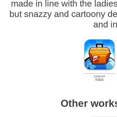
made in line with the ladie
but snazzy and cartoony des
and in
Other work