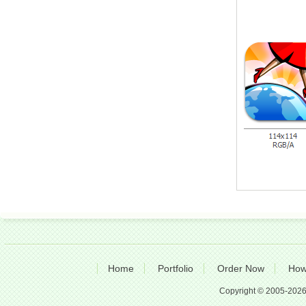
Home
Portfolio
Order Now
How
Copyright © 2005-2026 A