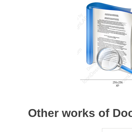
Other works of Do