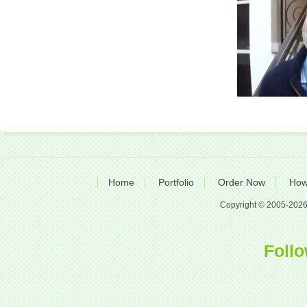
Home
Portfolio
Order Now
How
Copyright © 2005-2026 A
Follo