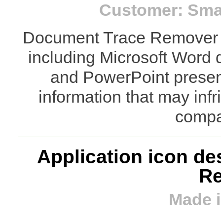
Customer: Smar
Document Trace Remover 
including Microsoft Word
and PowerPoint present
information that may inf
compa
Application icon de
R
Made i