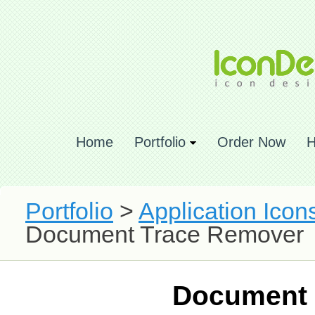
Home
Portfolio
Order Now
H
Portfolio
>
Application Icon
Document Trace Remover
Document 