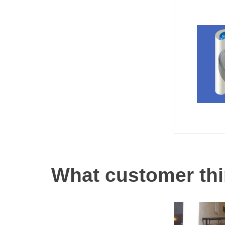
What customer thi