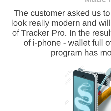
The customer asked us to 
look really modern and will
of Tracker Pro. In the res
of i-phone - wallet full 
program has mo