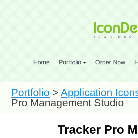
Home
Portfolio
Order Now
H
Portfolio
>
Application Icon
Pro Management Studio
Tracker Pro 