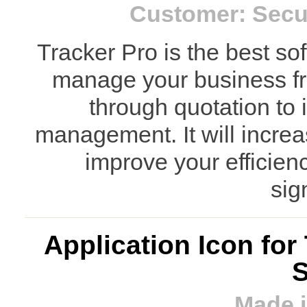
Customer: Secu
Tracker Pro is the best so
manage your business fro
through quotation to 
management. It will increa
improve your efficien
sign
Application Icon fo
S
Made i