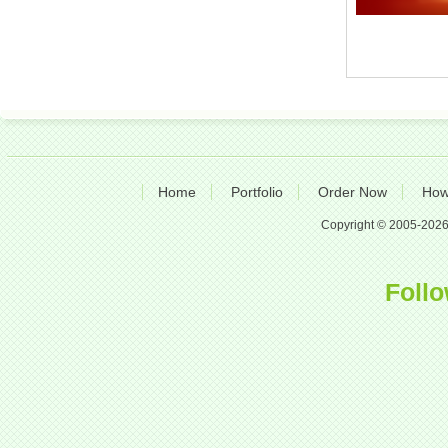
Home
Portfolio
Order Now
How
Copyright © 2005-2026 A
Follo