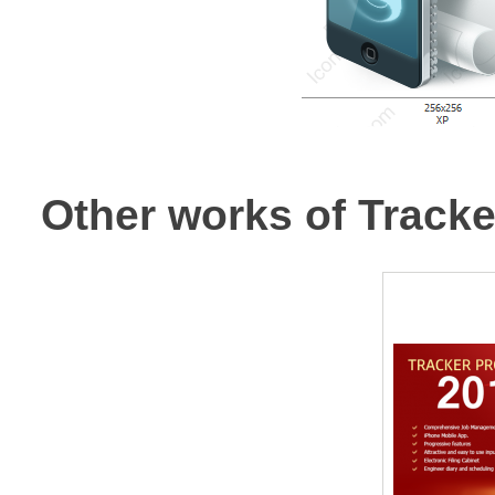
Other works of Track