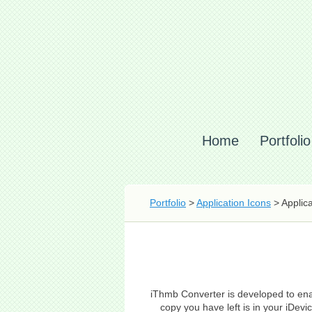
Home
Portfolio
Portfolio
>
Application Icons
> Applic
iThmb Converter is developed to enab
copy you have left is in your iDe