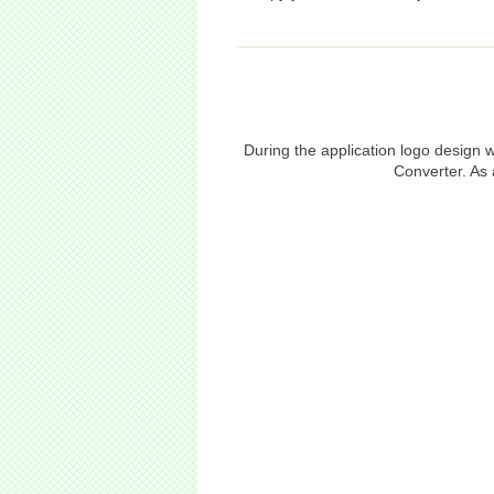
During the application logo design
Converter. As 