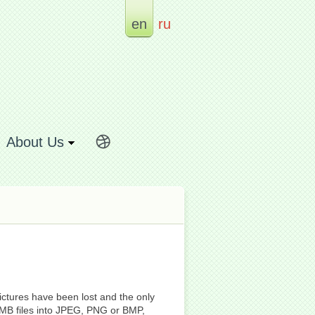
en
ru
About Us
ictures have been lost and the only
HMB files into JPEG, PNG or BMP,