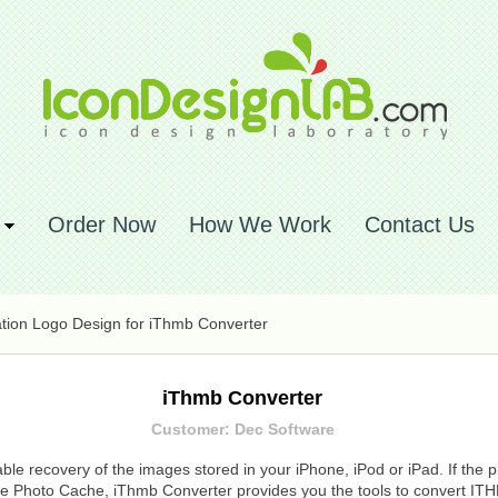
Order Now
How We Work
Contact Us
ation Logo Design for iThmb Converter
iThmb Converter
Customer: Dec Software
le recovery of the images stored in your iPhone, iPod or iPad. If the p
vice Photo Cache, iThmb Converter provides you the tools to convert IT