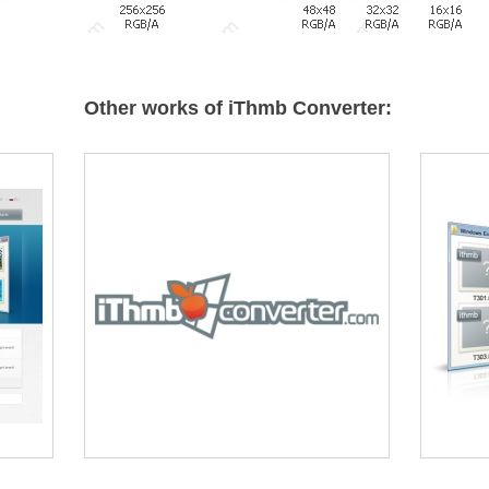
Other works of iThmb Converter: