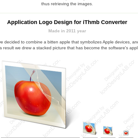
thus retrieving the images.
Application Logo Design for iThmb Converter
Made in 2011 year
 we decided to combine a bitten apple that symbolizes Apple devices, 
a result we drew a stacked picture that has become the software's appl