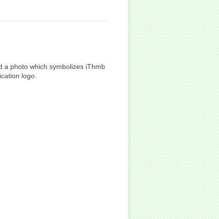
and a photo which symbolizes iThmb
ication logo.