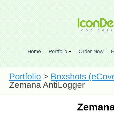
Home
Portfolio
Order Now
H
Portfolio
>
Boxshots (eCove
Zemana AntiLogger
Zemana