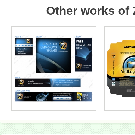
Other works of