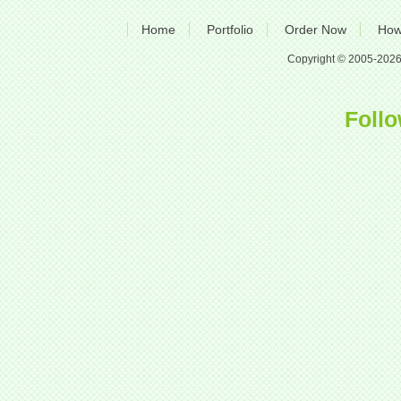
Home
Portfolio
Order Now
How
Copyright © 2005-2026 A
Follo