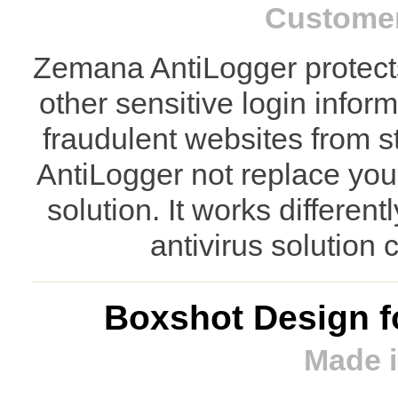
Customer
Zemana AntiLogger protect
other sensitive login info
fraudulent websites from s
AntiLogger not replace your
solution. It works differen
antivirus solution
Boxshot Design f
Made i