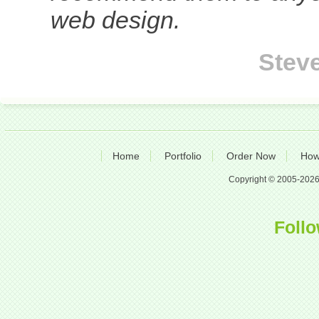
web design.
Stev
Home
Portfolio
Order Now
How
Copyright © 2005-2026 A
Follo