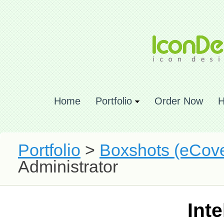
Home
Portfolio
Order Now
H
Portfolio
>
Boxshots (eCove
Administrator
Int