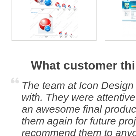
What customer thi
The team at Icon Design
with. They were attentive
an awesome final product 
them again for future pro
recommend them to anyone