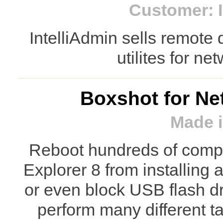
Customer: I
IntelliAdmin sells remote
utilites for ne
Boxshot for Ne
Made i
Reboot hundreds of comput
Explorer 8 from installing
or even block USB flash d
perform many different 