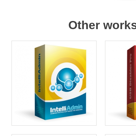
Other works