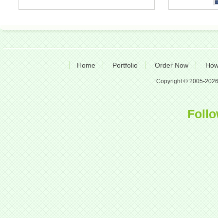
Home
Portfolio
Order Now
How
Copyright © 2005-2026 A
Follo