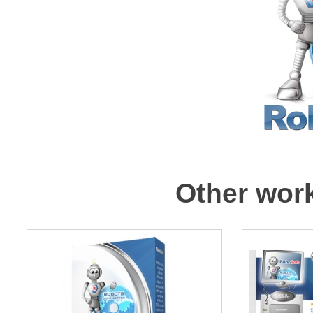
Other work