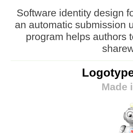
Software identity design f
an automatic submission ut
program helps authors t
sharew
Logotype
Made i