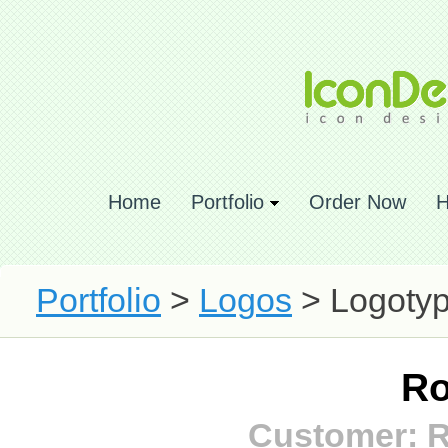
Home
Portfolio
Order Now
H
Portfolio
>
Logos
> Logotyp
Ro
Customer: 