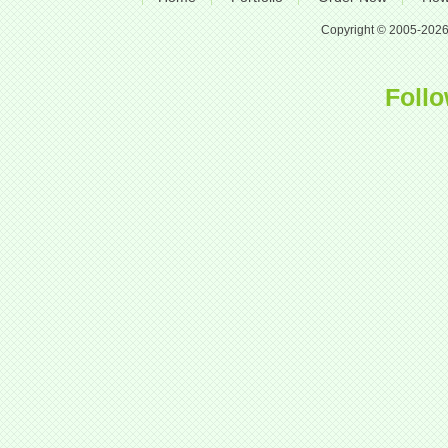
Copyright © 2005-2026 A
Follo