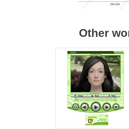
Other wor