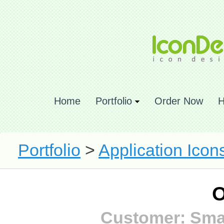
Home
Portfolio
Order Now
H
Portfolio
>
Application Icon
O
Customer: Smar