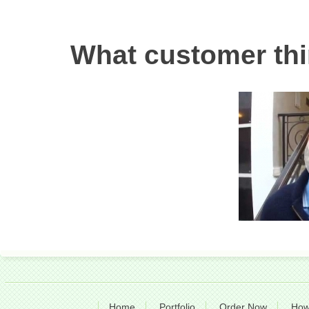
What customer thi
Home
Portfolio
Order Now
How