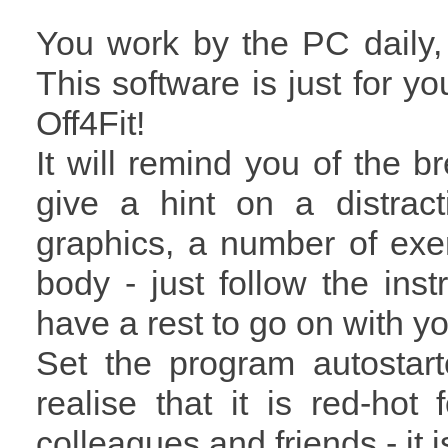
You work by the PC daily
This software is just for y
Off4Fit!
It will remind you of the b
give a hint on a distract
graphics, a number of exe
body - just follow the instr
have a rest to go on with yo
Set the program autostar
realise that it is red-ho
colleagues and friends - it i