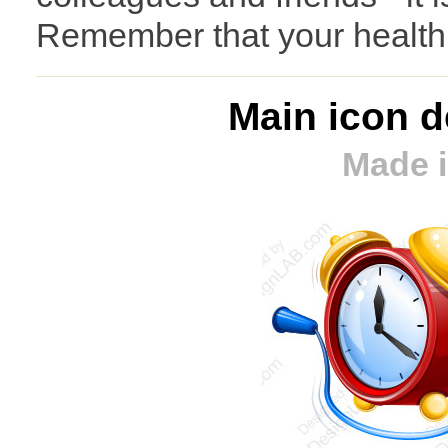
Remember that your health i
Main icon d
Made i