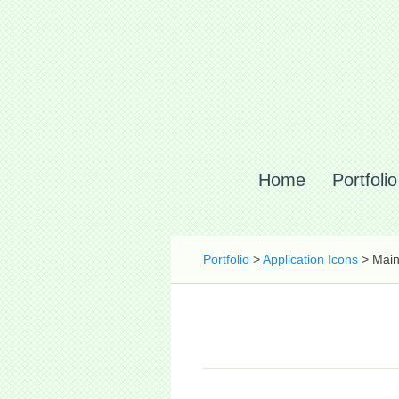
Home
Portfolio
Portfolio
>
Application Icons
> Main