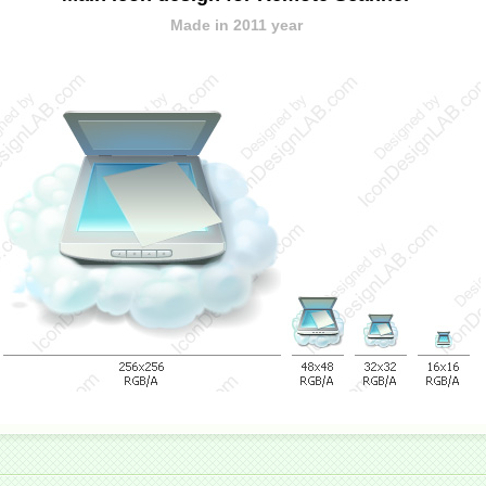
Made in 2011 year