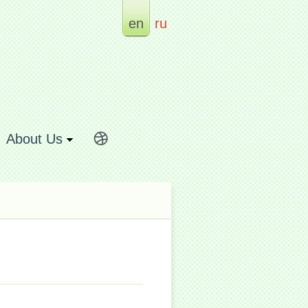
en
ru
About Us