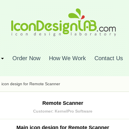
Order Now
How We Work
Contact Us
 icon design for Remote Scanner
Remote Scanner
Customer: KernelPro Software
Main icon design for Remote Scanner