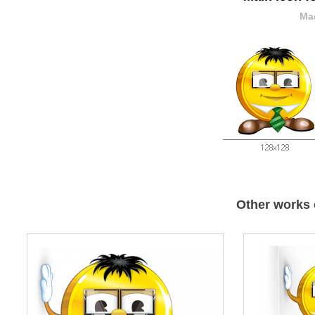
Mad
Other works 