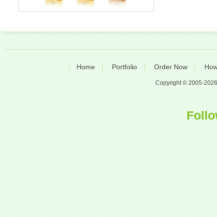
Home
Portfolio
Order Now
How
Copyright © 2005-2026 A
Follo