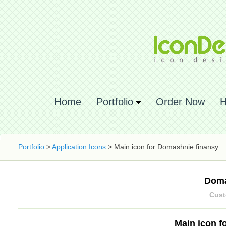
Home
Portfolio
Order Now
H
Portfolio
>
Application Icons
> Main icon for Domashnie finansy
Doma
Cust
Main icon f