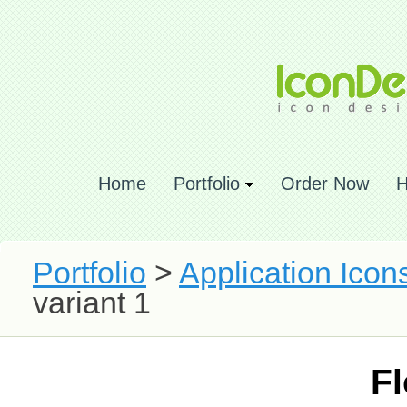
Home
Portfolio
Order Now
H
Portfolio
>
Application Icon
variant 1
Fl