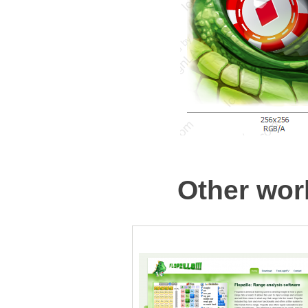
Other work