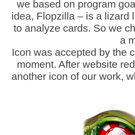
we based on program goal
idea, Flopzilla – is a lizard
to analyze cards. So we ch
a m
Icon was accepted by the cu
moment. After website red
another icon of our work, wh