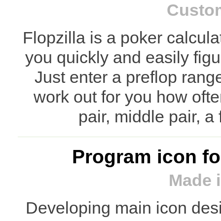
Custo
Flopzilla is a poker calcul
you quickly and easily fig
Just enter a preflop rang
work out for you how ofte
pair, middle pair, a
Program icon for
Made i
Developing main icon desig