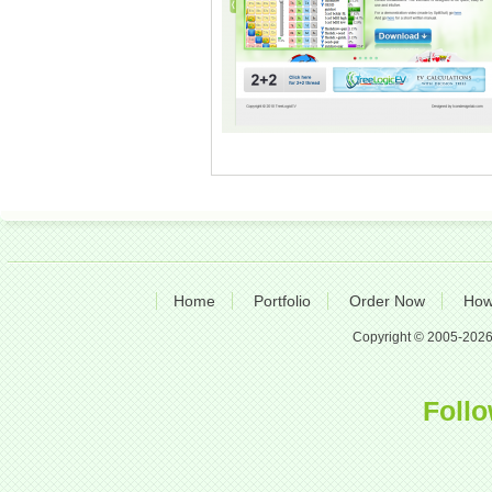
Home
Portfolio
Order Now
How
Copyright © 2005-2026 A
Follo