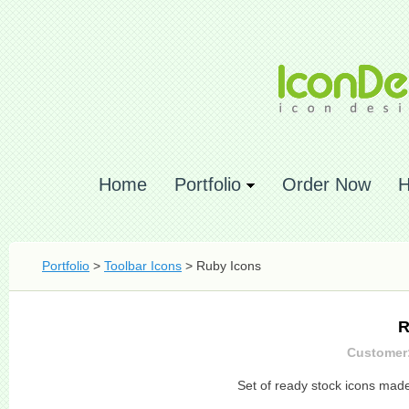
Home
Portfolio
Order Now
H
Portfolio
>
Toolbar Icons
> Ruby Icons
R
Customer:
Set of ready stock icons mad