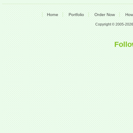
Home
Portfolio
Order Now
How
Copyright © 2005-2026 A
Follo