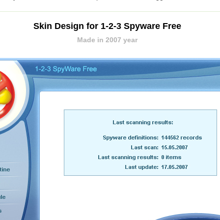
Skin Design for 1-2-3 Spyware Free
Made in 2007 year