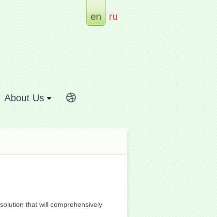
en
ru
About Us
olution that will comprehensively