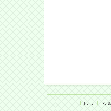
Home
Portfo