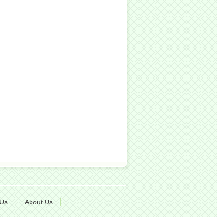
 Us
About Us