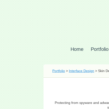
Home
Portfolio
Portfolio
>
Interface Design
> Skin De
Protecting from spyware and adware
s