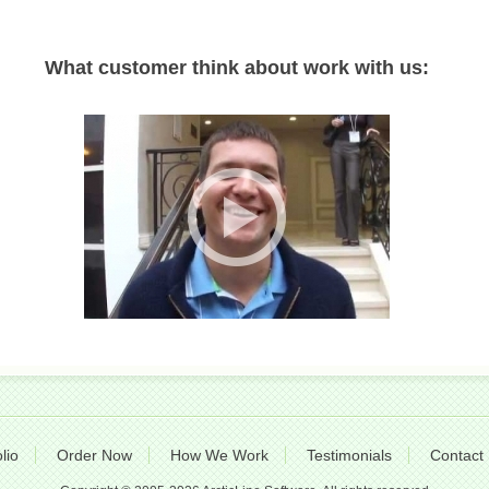
What customer think about work with us:
lio
Order Now
How We Work
Testimonials
Contact