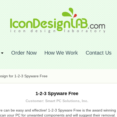
Order Now
How We Work
Contact Us
sign for 1-2-3 Spyware Free
1-2-3 Spyware Free
Customer: Smart PC Solutions, Inc.
 can be easy and effective! 1-2-3 Spyware Free is the award winning s
can your PC for unwanted components and will suggest their removal.