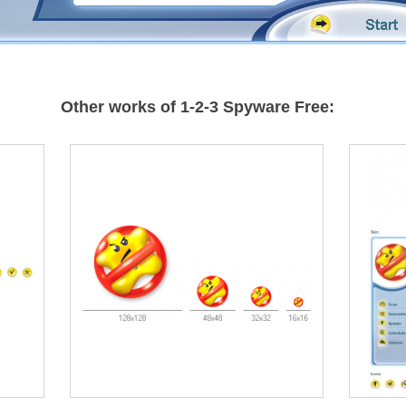
Other works of 1-2-3 Spyware Free: