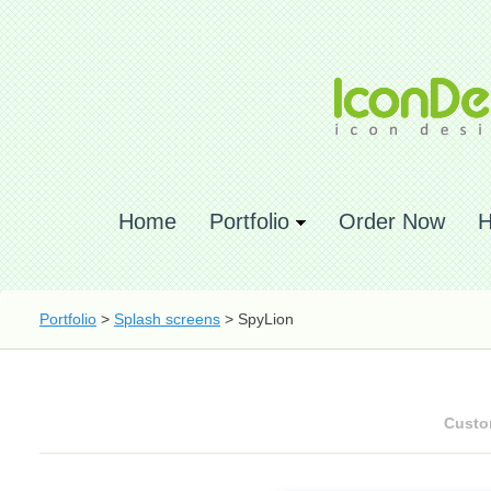
Home
Portfolio
Order Now
H
Portfolio
>
Splash screens
> SpyLion
Custo