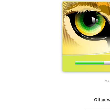
Mad
Other w