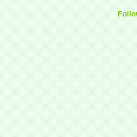
Follo