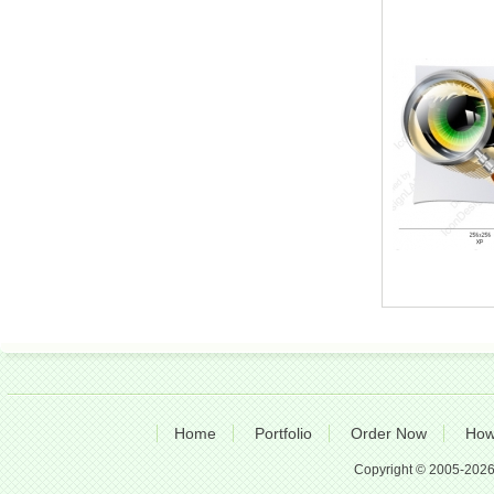
Home
Portfolio
Order Now
How
Copyright © 2005-2026 A