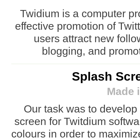
Twidium is a computer pr
effective promotion of Twi
users attract new foll
blogging, and promot
Splash Scre
Made i
Our task was to develop 
screen for Twitdium softw
colours in order to maximiz