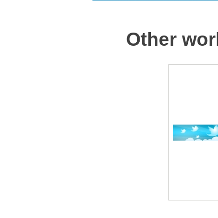
Other wor