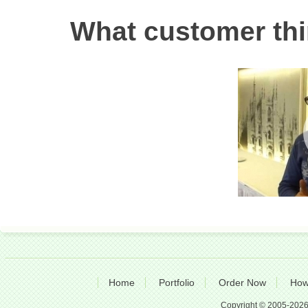
What customer thi
Home
Portfolio
Order Now
How
Copyright © 2005-2026 A