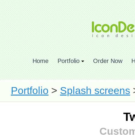
Home
Portfolio
Order Now
H
Portfolio
>
Splash screens
T
Custom