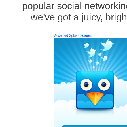
popular social networking
we've got a juicy, brig