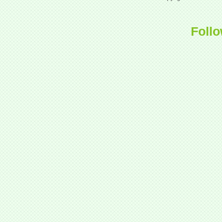
Follo