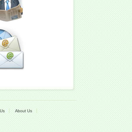
 Us
About Us