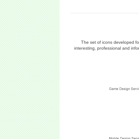
The set of icons developed f
interesting, professional and in