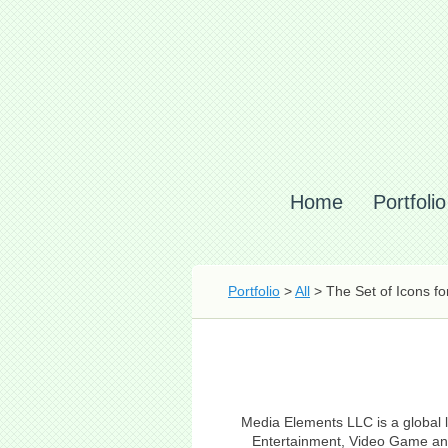
Home
Portfolio
Portfolio
>
All
> The Set of Icons f
Media Elements LLC is a global l
Entertainment, Video Game and 