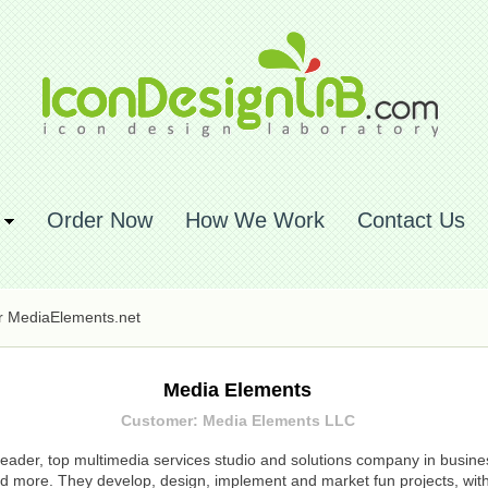
Order Now
How We Work
Contact Us
or MediaElements.net
Media Elements
Customer: Media Elements LLC
eader, top multimedia services studio and solutions company in business
more. They develop, design, implement and market fun projects, with 