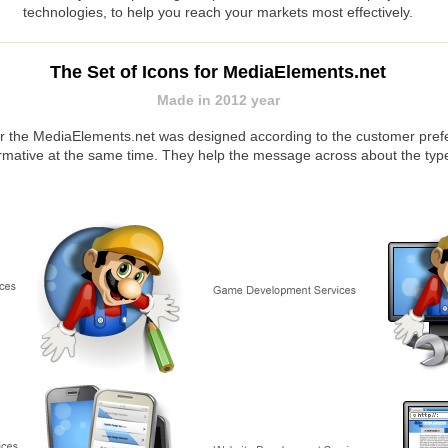
technologies, to help you reach your markets most effectively.
The Set of Icons for MediaElements.net
Made in 2012 year
or the MediaElements.net was designed according to the customer prefe
formative at the same time. They help the message across about the type