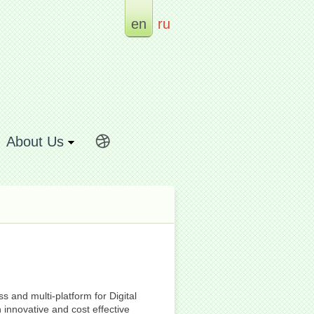
en
ru
About Us
 and multi-platform for Digital
innovative and cost effective