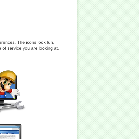
rences. The icons look fun,
 of service you are looking at.