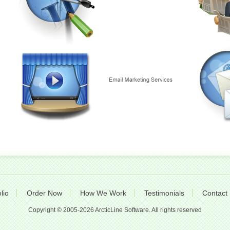
lio
Order Now
How We Work
Testimonials
Contact
Copyright © 2005-2026 ArcticLine Software. All rights reserved