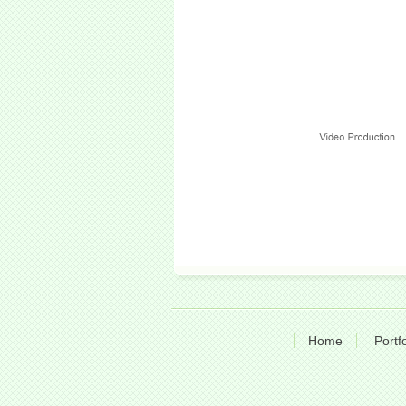
Home
Portfo