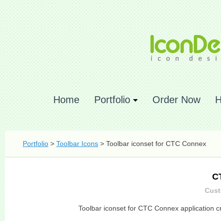
Home
Portfolio
Order Now
H
Portfolio
>
Toolbar Icons
> Toolbar iconset for CTC Connex
C
Cust
Toolbar iconset for CTC Connex application c