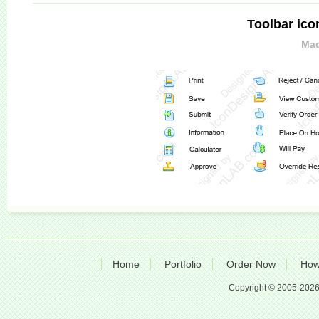
Toolbar ico
Mad
Home
Portfolio
Order Now
How
Copyright © 2005-2026 A