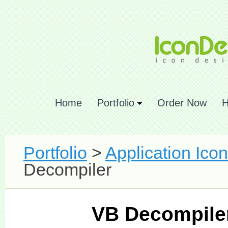
Home
Portfolio
Order Now
H
Portfolio
>
Application Ico
Decompiler
VB Decompile