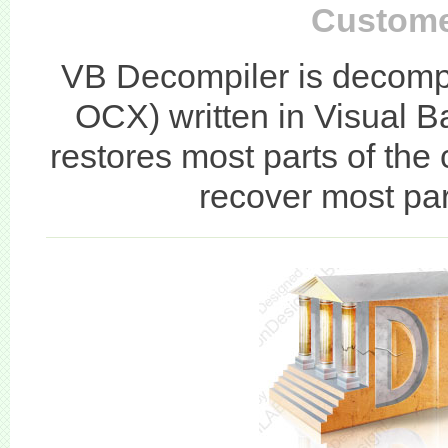
Custome
VB Decompiler is decompi
OCX) written in Visual 
restores most parts of the
recover most part