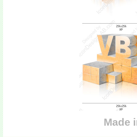
Made i