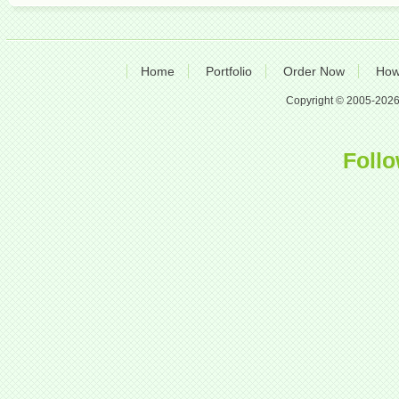
Home
Portfolio
Order Now
How
Copyright © 2005-2026 A
Follo