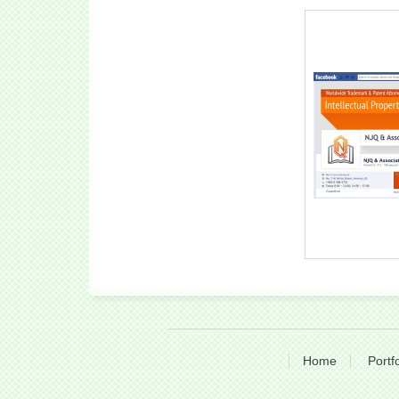
Home
Portfo