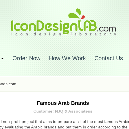
Order Now
How We Work
Contact Us
ands.com
Famous Arab Brands
Customer: NJQ & Associatess
on-profit project that aims to prepare a list of the most famous Arabi
 evaluating the Arabic brands and put them in order according to their