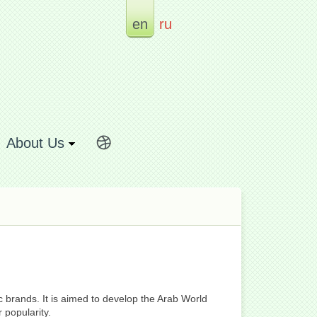
en
ru
About Us
c brands. It is aimed to develop the Arab World
 popularity.