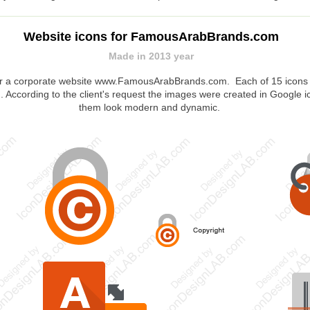
Website icons for FamousArabBrands.com
Made in 2013 year
or a corporate website www.FamousArabBrands.com. Each of 15 icons w
 According to the client's request the images were created in Google i
them look modern and dynamic.