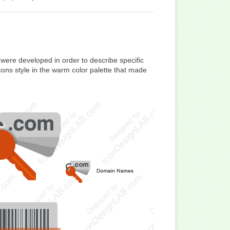
ere developed in order to describe specific
cons style in the warm color palette that made