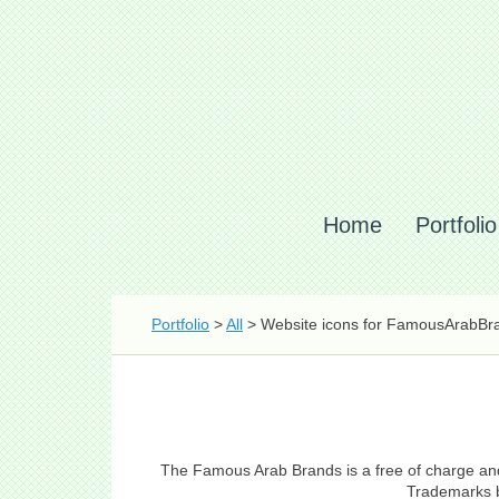
Home
Portfolio
Portfolio
>
All
> Website icons for FamousArabBr
The Famous Arab Brands is a free of charge and n
Trademarks by