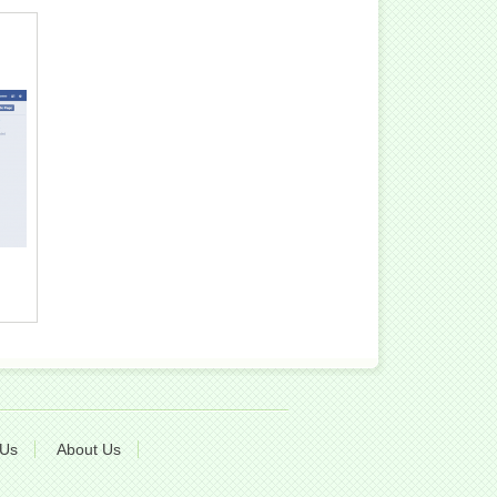
 Us
About Us