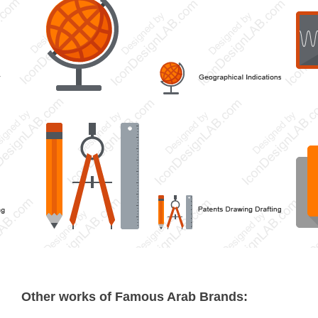
Other works of Famous Arab Brands: