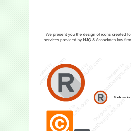
We present you the design of icons created f
services provided by NJQ & Associates law firm.