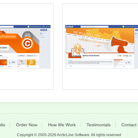
lio
Order Now
How We Work
Testimonials
Contact
Copyright © 2005-2026 ArcticLine Software. All rights reserved