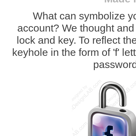
What can symbolize y
account? We thought and 
lock and key. To reflect 
keyhole in the form of 'f' le
password 