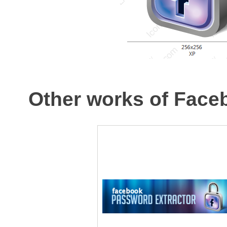
Other works of Face