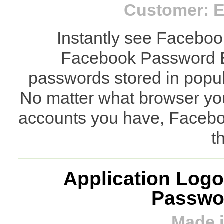
Customer: E
Instantly see Faceboo
Facebook Password E
passwords stored in popul
No matter what browser y
accounts you have, Facebo
t
Application Logo
Passwor
Made i