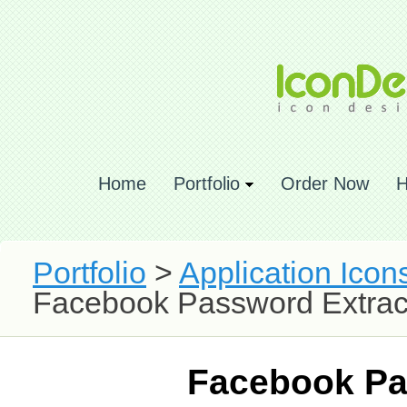
Home
Portfolio
Order Now
H
Portfolio
>
Application Icon
Facebook Password Extrac
Facebook Pa