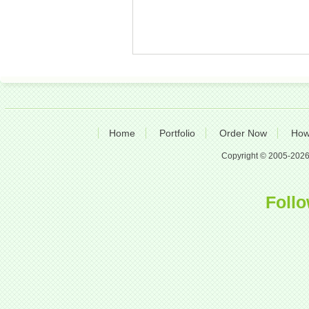
Home
Portfolio
Order Now
How
Copyright © 2005-2026 A
Follo