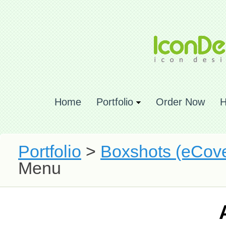
Home
Portfolio
Order Now
H
Portfolio
>
Boxshots (eCove
Menu