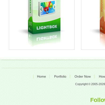
Home
Portfolio
Order Now
How
Copyright © 2005-2026 A
Follo