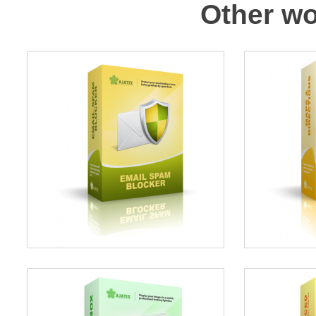
Other wo