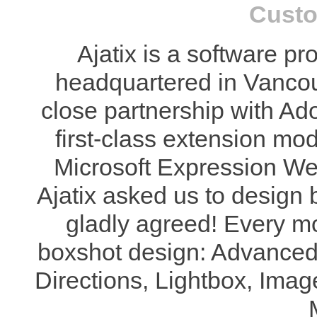
Custo
Ajatix is a software 
headquartered in Vanco
close partnership with Ad
first-class extension m
Microsoft Expression We
Ajatix asked us to design 
gladly agreed! Every m
boxshot design: Advanc
Directions, Lightbox, Ima