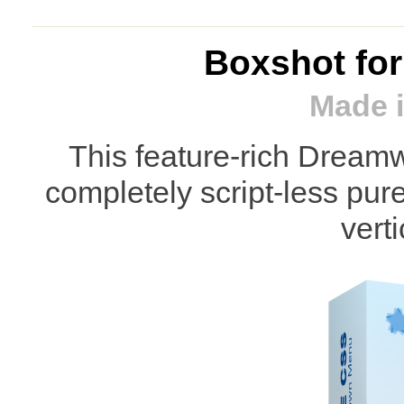
Boxshot fo
Made i
This feature-rich Dream
completely script-less pu
vert