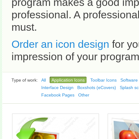
program makes a good impr
professional. A professional
must.
Order an icon design
for yo
impression of your program 
Type of work:
All
Application Icons
Toolbar Icons
Software 
Interface Design
Boxshots (eCovers)
Splash sc
Facebook Pages
Other