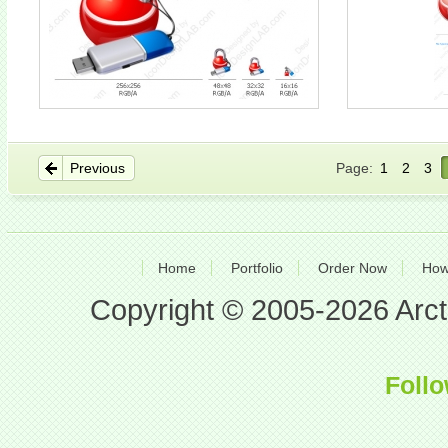
Previous
Page:
1
2
3
Home
Portfolio
Order Now
How
Copyright © 2005-2026 Arcti
Follo