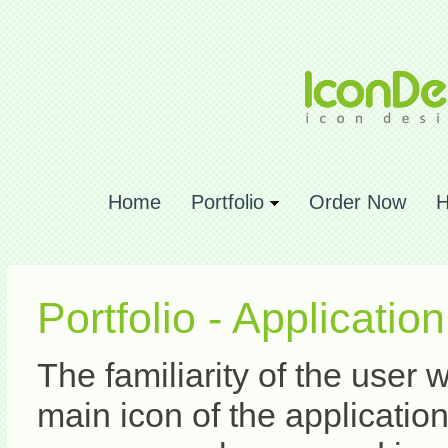
Home
Portfolio
Order Now
H
Portfolio - Applicatio
The familiarity of the user 
main icon of the application. 